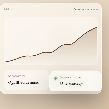
Search performance
We optimize for
We report
Google + AI search
Qualified demand
Business impact
One strategy