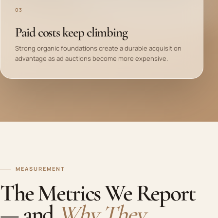
03
Paid costs keep climbing
Strong organic foundations create a durable acquisition
advantage as ad auctions become more expensive.
MEASUREMENT
The Metrics We Report
— and
Why They