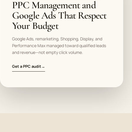
PPC Management and
Google Ads That Respect
Your Budget
Google Ads, remarketing, Shopping, Display, and
Performance Max managed toward qualified leads
and revenue—not empty click volume.
Get a PPC audit
→