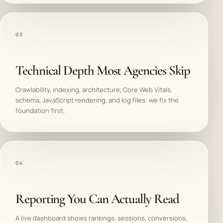
03
Technical Depth Most Agencies Skip
Crawlability, indexing, architecture, Core Web Vitals,
schema, JavaScript rendering, and log files: we fix the
foundation first.
04
Reporting You Can Actually Read
A live dashboard shows rankings, sessions, conversions,