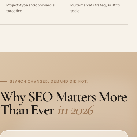
Project-type and commercial
Multi-market strategy built to
targeting.
scale.
SEARCH CHANGED. DEMAND DID NOT.
Why SEO Matters More
Than Ever
in 2026