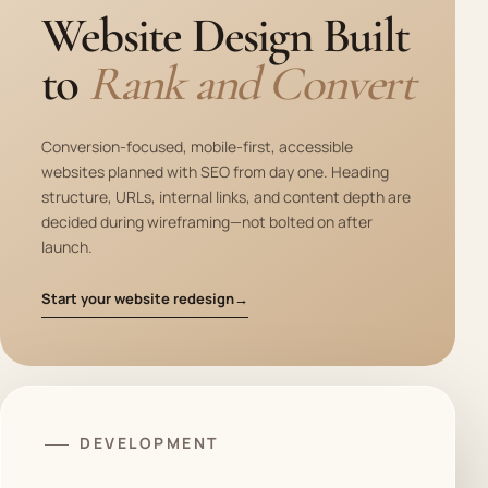
Website Design Built
to
Rank and Convert
Conversion-focused, mobile-first, accessible
websites planned with SEO from day one. Heading
structure, URLs, internal links, and content depth are
decided during wireframing—not bolted on after
launch.
Start your website redesign
→
DEVELOPMENT