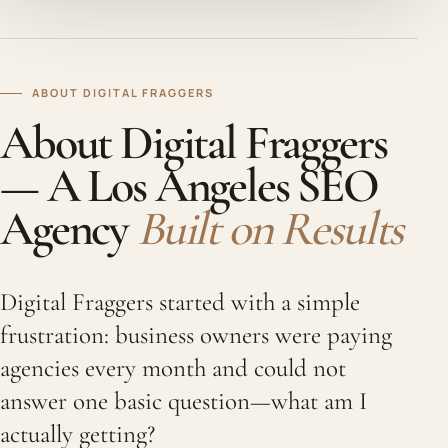
ABOUT DIGITAL FRAGGERS
About Digital Fraggers
— A Los Angeles SEO
Agency
Built on Results
Digital Fraggers started with a simple
frustration: business owners were paying
agencies every month and could not
answer one basic question—what am I
actually getting?