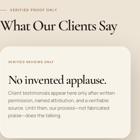
VERIFIED PROOF ONLY
What Our Clients Say
VERIFIED REVIEWS ONLY
No invented applause.
Client testimonials appear here only after written
permission, named attribution, and a verifiable
source. Until then, our process—not fabricated
praise—does the talking.