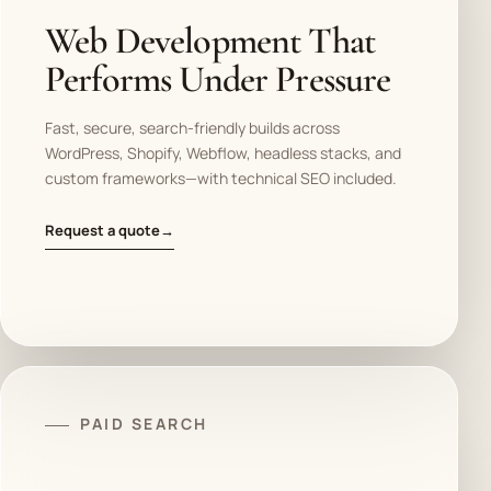
Web Development That
Performs Under Pressure
Fast, secure, search-friendly builds across
WordPress, Shopify, Webflow, headless stacks, and
custom frameworks—with technical SEO included.
Request a quote
→
PAID SEARCH