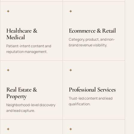
✦
✦
Healthcare &
Ecommerce & Retail
Medical
Category, product, and non-
brand revenue visibility.
Patient-intent content and
reputation management.
✦
✦
Real Estate &
Professional Services
Property
Trust-led content and lead
qualification.
Neighborhood-level discovery
and lead capture.
✦
✦