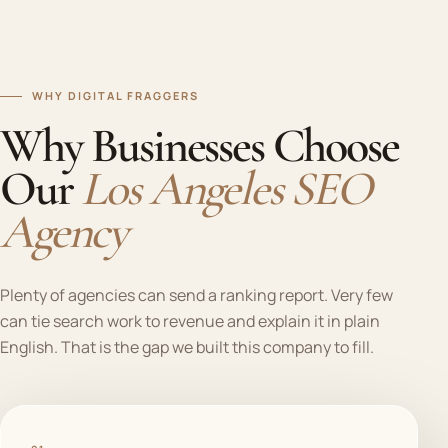
WHY DIGITAL FRAGGERS
Why Businesses Choose
Our
Los Angeles SEO
Agency
Plenty of agencies can send a ranking report. Very few
can tie search work to revenue and explain it in plain
English. That is the gap we built this company to fill.