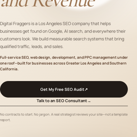
Digital Fraggers is a Los Angeles SEO company that helps
businesses get found on Google, AI search, and everywhere their
customers look. We build measurable search systems that bring
qualified traffic, leads, and sales.
Full-service SEO, web design, development, and PPC management under
one roof—built for businesses across Greater Los Angeles and Southern
California.
Get My Free SEO Audit
↗
Talk to an SEO Consultant
→
No contracts to start. No jargon. A real strategist reviews your site—not a template
report.