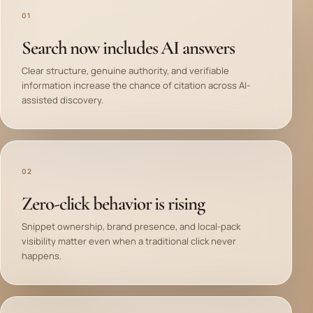
01
Search now includes AI answers
Clear structure, genuine authority, and verifiable
information increase the chance of citation across AI-
assisted discovery.
02
Zero-click behavior is rising
Snippet ownership, brand presence, and local-pack
visibility matter even when a traditional click never
happens.