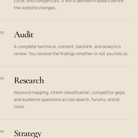
cycle, and competitors. A win is defined in dollars before
the website changes.
Audit
02
A complete technical, content, backlink, and analytics
review. You receive the findings whether or not you hire us.
Research
03
Keyword mapping, intent classification, competitor gaps,
and audience questions across search, forums, and AI
tools.
Strategy
04