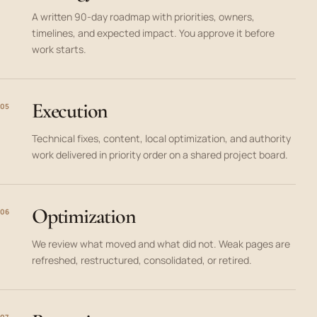
A written 90-day roadmap with priorities, owners,
timelines, and expected impact. You approve it before
work starts.
Execution
05
Technical fixes, content, local optimization, and authority
work delivered in priority order on a shared project board.
Optimization
06
We review what moved and what did not. Weak pages are
refreshed, restructured, consolidated, or retired.
07