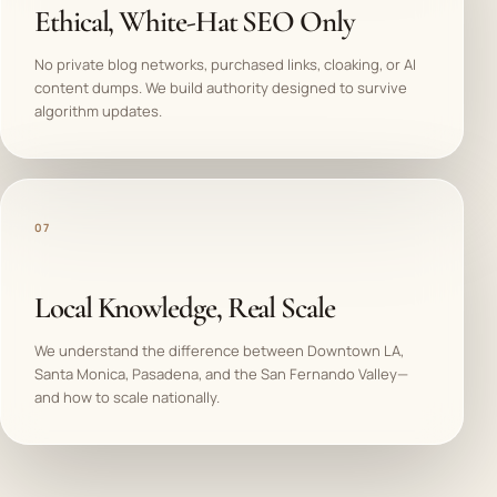
Ethical, White-Hat SEO Only
No private blog networks, purchased links, cloaking, or AI
content dumps. We build authority designed to survive
algorithm updates.
07
Local Knowledge, Real Scale
We understand the difference between Downtown LA,
Santa Monica, Pasadena, and the San Fernando Valley—
and how to scale nationally.