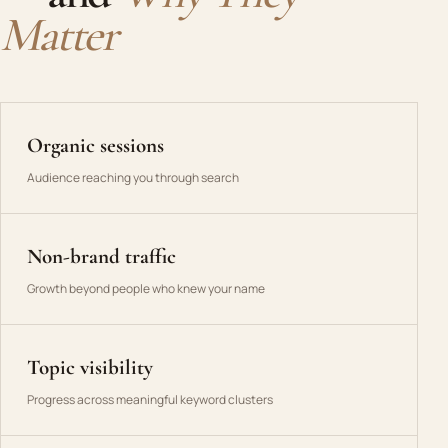
Matter
Organic sessions
Audience reaching you through search
Non-brand traffic
Growth beyond people who knew your name
Topic visibility
Progress across meaningful keyword clusters