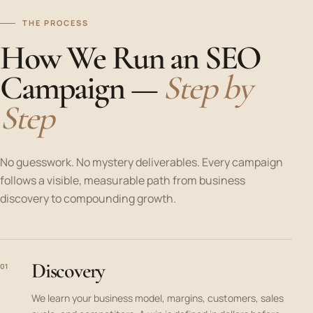
THE PROCESS
How We Run an SEO
Campaign —
Step by
Step
No guesswork. No mystery deliverables. Every campaign
follows a visible, measurable path from business
discovery to compounding growth.
Discovery
01
We learn your business model, margins, customers, sales