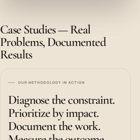
Case Studies — Real
Problems, Documented
Results
OUR METHODOLOGY IN ACTION
Diagnose the constraint.
Prioritize by impact.
Document the work.
Measure the outcome.