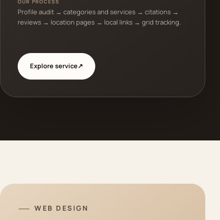
OUR PROCESS
Profile audit → categories and services → citations →
reviews → location pages → local links → grid tracking.
Explore service
↗
WEB DESIGN