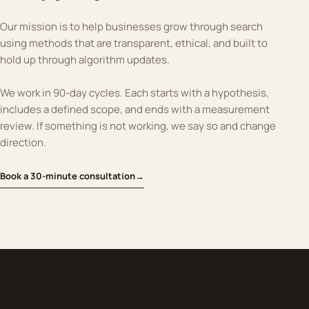
Our mission is to help businesses grow through search
using methods that are transparent, ethical, and built to
hold up through algorithm updates.
We work in 90-day cycles. Each starts with a hypothesis,
includes a defined scope, and ends with a measurement
review. If something is not working, we say so and change
direction.
Book a 30-minute consultation
→