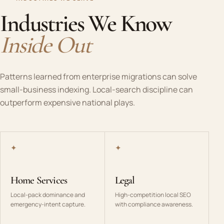
Industries We Know
Inside Out
Patterns learned from enterprise migrations can solve
small-business indexing. Local-search discipline can
outperform expensive national plays.
✦
✦
Home Services
Legal
Local-pack dominance and
High-competition local SEO
emergency-intent capture.
with compliance awareness.