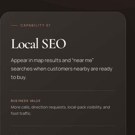
CAPABILITY 01
Local SEO
Appear in map results and “near me”
searches when customers nearby are ready
to buy.
BUSINESS VALUE
More calls, direction requests, local-pack visibility, and
foot traffic.