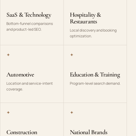
SaaS & Technology
Hospitality &
Restaurants
Bottom-funnel comparisons
and product-led SEO.
Local discovery and booking
optimization.
✦
✦
Automotive
Education & Training
Location and service-intent
Program-level search demand.
coverage.
✦
✦
Construction
National Brands