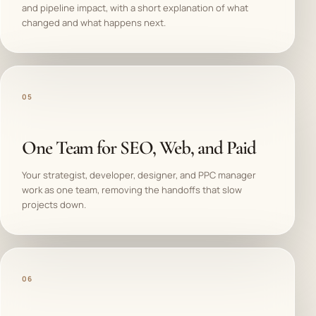
and pipeline impact, with a short explanation of what
changed and what happens next.
05
One Team for SEO, Web, and Paid
Your strategist, developer, designer, and PPC manager
work as one team, removing the handoffs that slow
projects down.
06