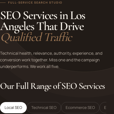
FULL-SERVICE SEARCH STUDIO
SEO Services in Los
Angeles That Drive
Qualified Traffic
Technical health, relevance, authority, experience, and
conversion work together. Miss one and the campaign
underperforms. We work all five.
Our Full Range of SEO Services
Local SEO
Technical SEO
Ecommerce SEO
Enter