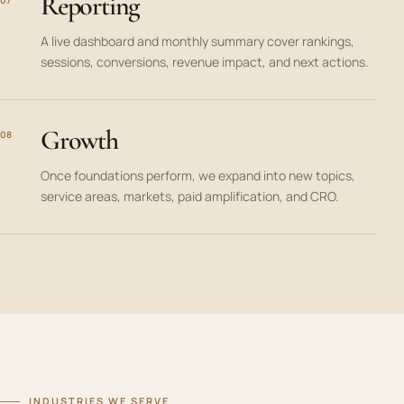
Reporting
A live dashboard and monthly summary cover rankings,
sessions, conversions, revenue impact, and next actions.
Growth
08
Once foundations perform, we expand into new topics,
service areas, markets, paid amplification, and CRO.
INDUSTRIES WE SERVE