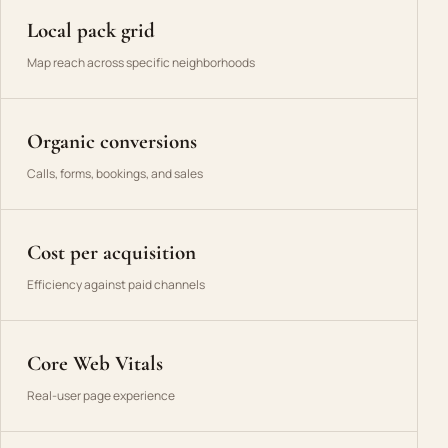
Local pack grid
Map reach across specific neighborhoods
Organic conversions
Calls, forms, bookings, and sales
Cost per acquisition
Efficiency against paid channels
Core Web Vitals
Real-user page experience