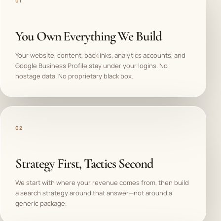
01
You Own Everything We Build
Your website, content, backlinks, analytics accounts, and
Google Business Profile stay under your logins. No
hostage data. No proprietary black box.
02
Strategy First, Tactics Second
We start with where your revenue comes from, then build
a search strategy around that answer—not around a
generic package.