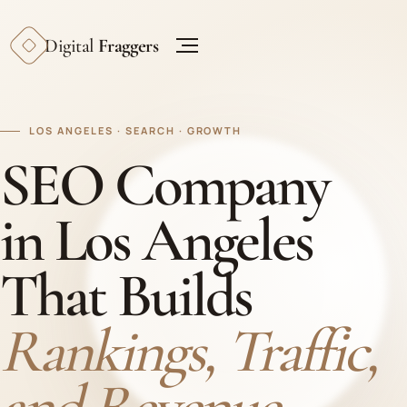
Digital
Fraggers
LOS ANGELES · SEARCH · GROWTH
SEO Company
in Los Angeles
That Builds
Rankings, Traffic,
and Revenue