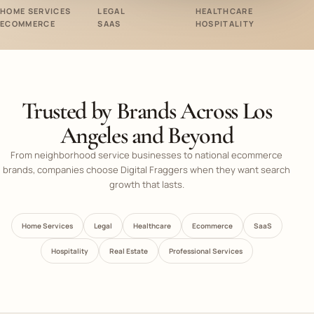
HOME SERVICES
LEGAL
HEALTHCARE
ECOMMERCE
SAAS
HOSPITALITY
Trusted by Brands Across Los
Angeles and Beyond
From neighborhood service businesses to national ecommerce
brands, companies choose Digital Fraggers when they want search
growth that lasts.
Home Services
Legal
Healthcare
Ecommerce
SaaS
Hospitality
Real Estate
Professional Services