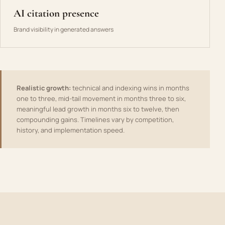
AI citation presence
Brand visibility in generated answers
Realistic growth:
technical and indexing wins in months
one to three, mid-tail movement in months three to six,
meaningful lead growth in months six to twelve, then
compounding gains. Timelines vary by competition,
history, and implementation speed.